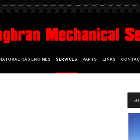
NATURAL GAS ENGINES
SERVICES
PARTS
LINKS
CONTAC