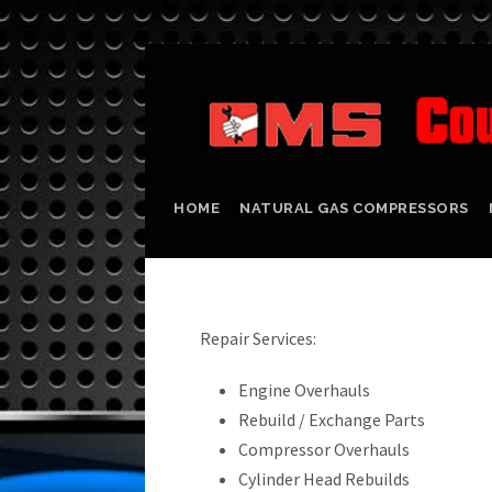
HOME
NATURAL GAS COMPRESSORS
Repair Services:
Engine Overhauls
Rebuild / Exchange Parts
Compressor Overhauls
Cylinder Head Rebuilds