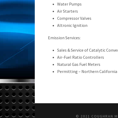
Water Pumps
Air Starters
Compressor Valves
Altronic Ignition
Emission Services:
Sales & Service of Catalytic Conve
Air-Fuel Ratio Controllers
Natural Gas Fuel Meters
Permitting – Northern California
© 2021 COUGHRAN ME