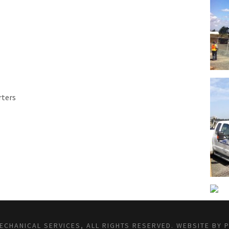
rters
CHANICAL SERVICES, ALL RIGHTS RESERVED.
WEBSITE BY 