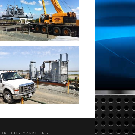
PORT CITY MARKETING